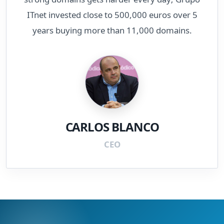
ITnet invested close to 500,000 euros over 5
years buying more than 11,000 domains.
CARLOS BLANCO
CEO