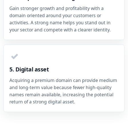
Gain stronger growth and profitability with a
domain oriented around your customers or
activities. A strong name helps you stand out in
your sector and compete with a clearer identity.
✓
5. Digital asset
Acquiring a premium domain can provide medium
and long-term value because fewer high-quality
names remain available, increasing the potential
return of a strong digital asset.