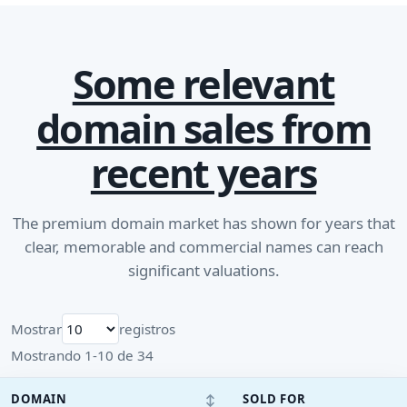
Some relevant
domain sales from
recent years
The premium domain market has shown for years that
clear, memorable and commercial names can reach
significant valuations.
Mostrar
registros
Mostrando 1-10 de 34
↕
DOMAIN
SOLD FOR