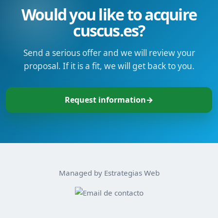
Would you like to acquire
cuscus.es?
Send a serious offer and we will review your
proposal. If it is a fit, we will get back to you.
Request information
→
Managed by Estrategias Web