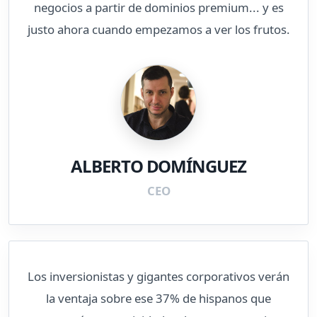
negocios a partir de dominios premium... y es
justo ahora cuando empezamos a ver los frutos.
ALBERTO DOMÍNGUEZ
CEO
Los inversionistas y gigantes corporativos verán
la ventaja sobre ese 37% de hispanos que