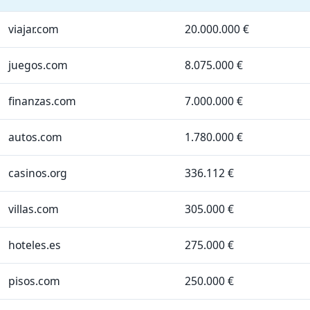
viajar.com
20.000.000 €
juegos.com
8.075.000 €
finanzas.com
7.000.000 €
autos.com
1.780.000 €
casinos.org
336.112 €
villas.com
305.000 €
hoteles.es
275.000 €
pisos.com
250.000 €