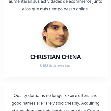
aumentarán sus actividades de ecommerce junto
a los que más tiempo pasan online.
CHRISTIAN CHENA
CEO & Inversor
Quality domains no longer expire often, and
good names are rarely sold cheaply. Acquiring
strong domains gets harder every day; Grupo