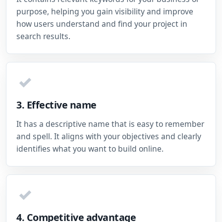
purpose, helping you gain visibility and improve
how users understand and find your project in
search results.
✓
3. Effective name
It has a descriptive name that is easy to remember
and spell. It aligns with your objectives and clearly
identifies what you want to build online.
✓
4. Competitive advantage