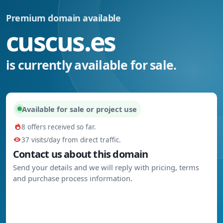
Premium domain available
cuscus.es
is currently available for sale.
Available for sale or project use
8 offers received so far.
37 visits/day from direct traffic.
Contact us about this domain
Send your details and we will reply with pricing, terms
and purchase process information.