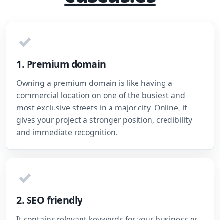
✓
1. Premium domain
Owning a premium domain is like having a
commercial location on one of the busiest and
most exclusive streets in a major city. Online, it
gives your project a stronger position, credibility
and immediate recognition.
✓
2. SEO friendly
It contains relevant keywords for your business or