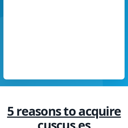
5 reasons to acquire
cuscus.es