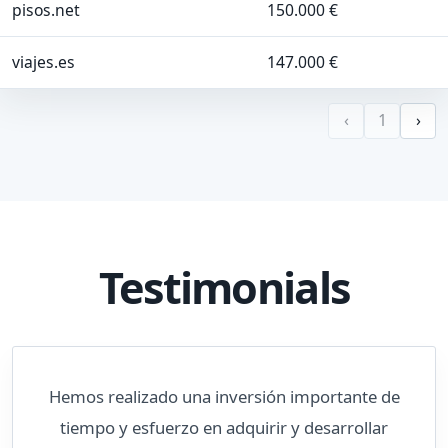
pisos.net
150.000 €
viajes.es
147.000 €
‹
1
›
Testimonials
Hemos realizado una inversión importante de
tiempo y esfuerzo en adquirir y desarrollar